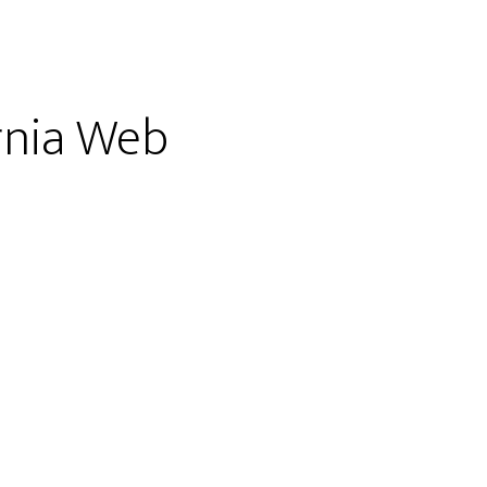
ornia Web