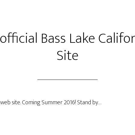
fficial Bass Lake Calif
Site
ke web site. Coming Summer 2016! Stand by…