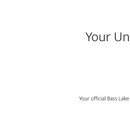
Your Uno
Your official Bass La